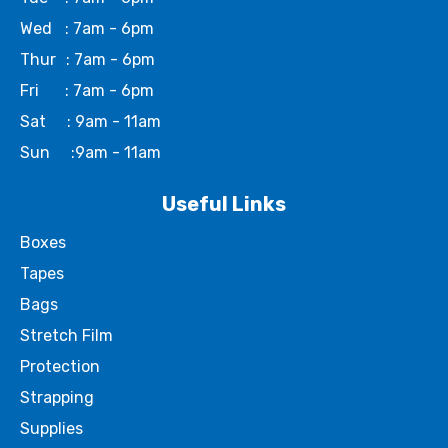
Wed
: 7am - 6pm
Thur
: 7am - 6pm
Fri
: 7am - 6pm
Sat
: 9am - 11am
Sun
:9am - 11am
Useful Links
Boxes
Tapes
Bags
Stretch Film
Protection
Strapping
Supplies