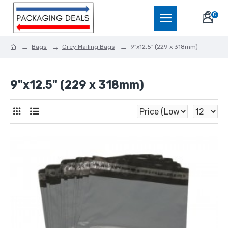
0
Bags
Grey Mailing Bags
9"x12.5" (229 x 318mm)
9"x12.5" (229 x 318mm)