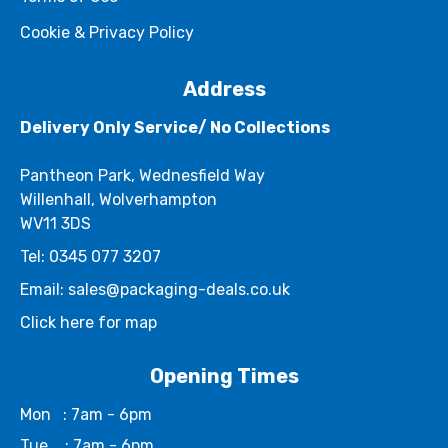
Cookie & Privacy Policy
Address
Delivery Only Service/ No Collections
Pantheon Park, Wednesfield Way
Willenhall, Wolverhampton
WV11 3DS
Tel: 0345 077 3207
Email: sales@packaging-deals.co.uk
Click here for map
Opening Times
Mon
: 7am - 6pm
Tue
: 7am - 6pm