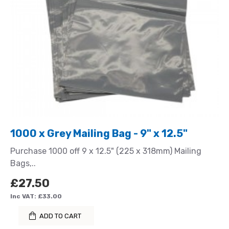
1000 x Grey Mailing Bag - 9" x 12.5"
Purchase 1000 off 9 x 12.5" (225 x 318mm) Mailing
Bags,..
£27.50
Inc VAT: £33.00
ADD TO CART