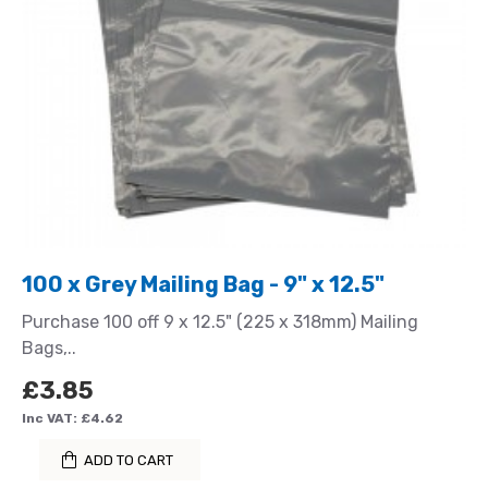
100 x Grey Mailing Bag - 9" x 12.5"
Purchase 100 off 9 x 12.5" (225 x 318mm) Mailing
Bags,..
£3.85
Inc VAT: £4.62
ADD TO CART