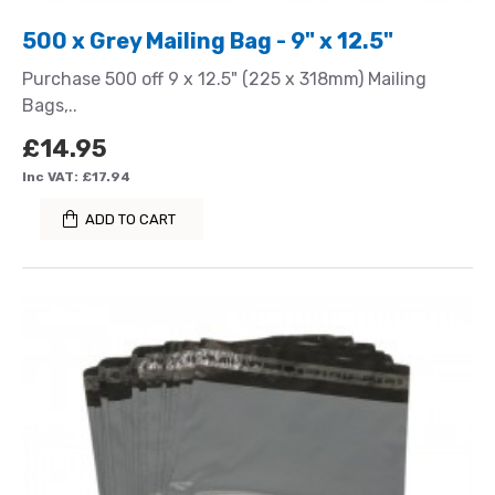
500 x Grey Mailing Bag - 9" x 12.5"
Purchase 500 off 9 x 12.5" (225 x 318mm) Mailing
Bags,..
£14.95
Inc VAT: £17.94
ADD TO CART