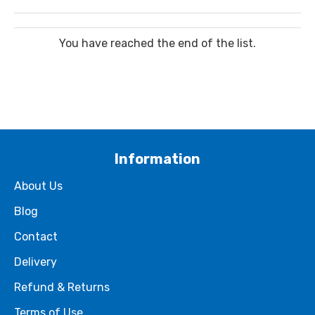
You have reached the end of the list.
Information
About Us
Blog
Contact
Delivery
Refund & Returns
Terms of Use