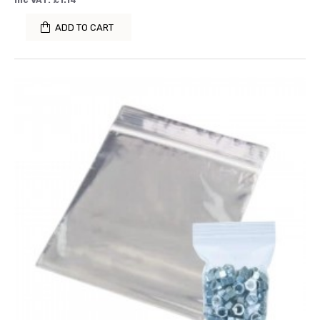
Inc VAT: £1.14
ADD TO CART