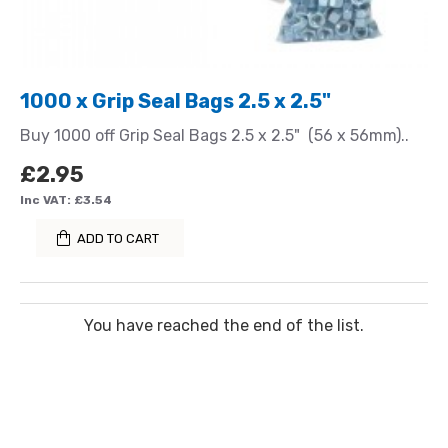
1000 x Grip Seal Bags 2.5 x 2.5"
Buy 1000 off Grip Seal Bags 2.5 x 2.5" (56 x 56mm)..
£2.95
Inc VAT: £3.54
ADD TO CART
You have reached the end of the list.