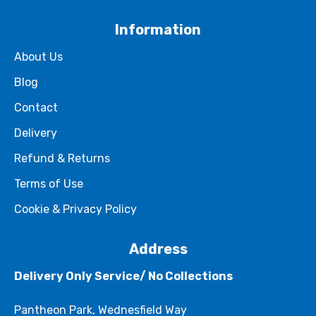
Information
About Us
Blog
Contact
Delivery
Refund & Returns
Terms of Use
Cookie & Privacy Policy
Address
Delivery Only Service/ No Collections
Pantheon Park, Wednesfield Way