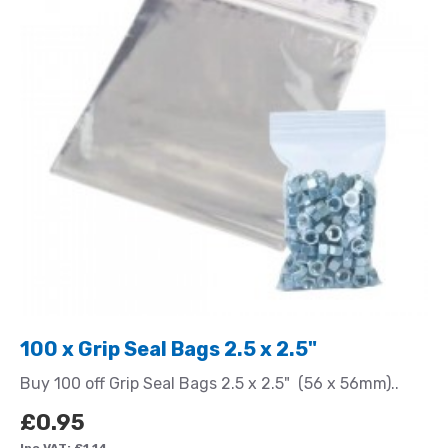
100 x Grip Seal Bags 2.5 x 2.5"
Buy 100 off Grip Seal Bags 2.5 x 2.5" (56 x 56mm)..
£0.95