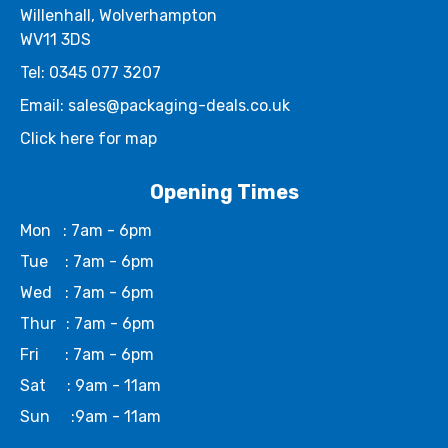
Willenhall, Wolverhampton
WV11 3DS
Tel: 0345 077 3207
Email: sales@packaging-deals.co.uk
Click here for map
Opening Times
Mon
: 7am - 6pm
Tue
: 7am - 6pm
Wed
: 7am - 6pm
Thur
: 7am - 6pm
Fri
: 7am - 6pm
Sat
: 9am - 11am
Sun
:9am - 11am