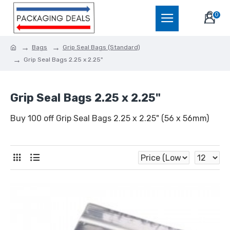
0
Bags
Grip Seal Bags (Standard)
Grip Seal Bags 2.25 x 2.25"
Grip Seal Bags 2.25 x 2.25"
Buy 100 off Grip Seal Bags 2.25 x 2.25" (56 x 56mm)